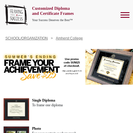
Customized Diploma
To
and Certificate Frames
Your Success Deserves the Best™
SCHOOL/ORGANIZATION
Amherst College
Single Diploma
To frame one diploma
Photo