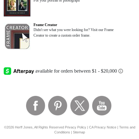
For your portrait or photograph
Frame Creator
Didn't see what you were looking for? Visit our Frame
Creator to create a custom order frame.
©2026 Herff Jones, All Rights Reserved
Privacy Policy
|
CA Privacy Notice
|
Terms and
Conditions
|
Sitemap