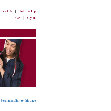
|
Contact Us
Order Lookup
|
Cart
Sign In
Permanent link to this page