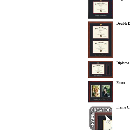
Double 
Diploma 
Photo
Frame Cr