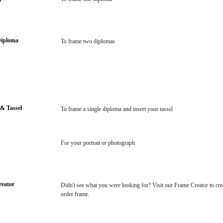
Diploma
To frame two diplomas
& Tassel
To frame a single diploma and insert your tassel
For your portrait or photograph
eator
Didn't see what you were looking for? Visit our Frame Creator to cre
order frame.