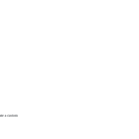
ate a custom