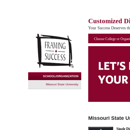
Customized D
Your Success Deserves t
Choose College or Organi
SCHOOL/ORGANIZATION
Missouri State University
Missouri State U
Single D