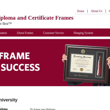
|
|
Home
About Us
iploma
and Certificate Frames
he Best™
zation
About Frames
Customer Service
Hanging System
niversity
iploma
To frame one diploma