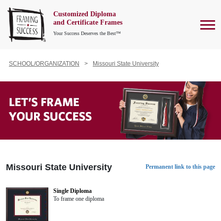
Customized Diploma
To
and Certificate Frames
Your Success Deserves the Best™
SCHOOL/ORGANIZATION
Missouri State University
Missouri State University
Permanent link to this page
Single Diploma
To frame one diploma