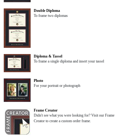
Double Diploma
To frame two diplomas
Diploma & Tassel
To frame a single diploma and insert your tassel
Photo
For your portrait or photograph
Frame Creator
Didn't see what you were looking for? Visit our Frame
Creator to create a custom order frame.