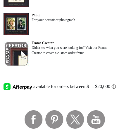
Photo
For your portrait or photograph
Frame Creator
Didn't see what you were looking for? Visit our Frame
Creator to create a custom order frame.