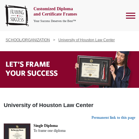
Customized Diploma
To
and Certificate Frames
Your Success Deserves the Best™
SCHOOL/ORGANIZATION
University of Houston Law Center
University of Houston Law Center
Permanent link to this page
Single Diploma
To frame one diploma