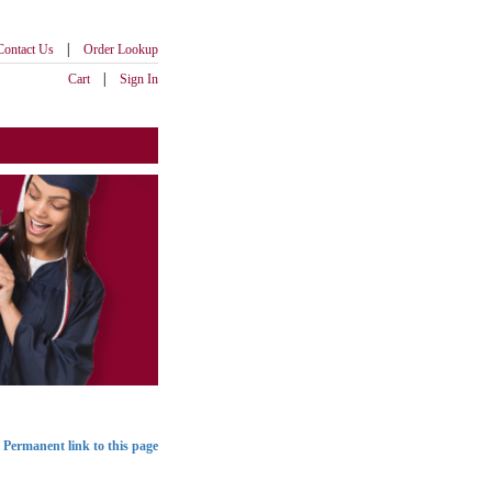
|
Contact Us
Order Lookup
|
Cart
Sign In
Permanent link to this page