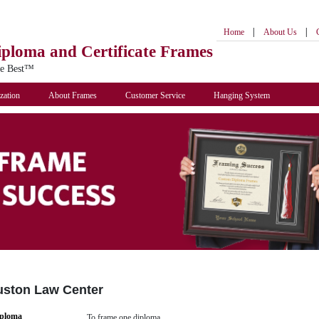
|
|
Home
About Us
iploma
and Certificate Frames
he Best™
zation
About Frames
Customer Service
Hanging System
ouston Law Center
iploma
To frame one diploma