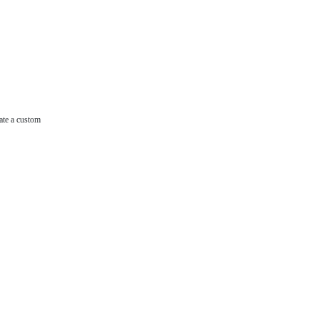
ate a custom