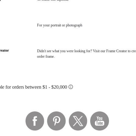
For your portrait or photograph
eator
Didn't see what you were looking for? Visit our Frame Creator to cre
order frame.