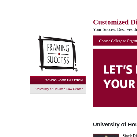
Customized D
Your Success Deserves t
Choose College or Organi
SCHOOL/ORGANIZATION
University of Houston Law Center
University of H
Single D