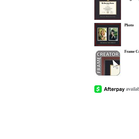
Photo
Frame Cr