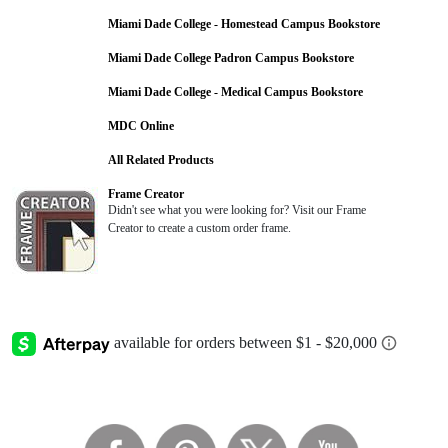
Miami Dade College - Homestead Campus Bookstore
Miami Dade College Padron Campus Bookstore
Miami Dade College - Medical Campus Bookstore
MDC Online
All Related Products
Frame Creator
Didn't see what you were looking for? Visit our Frame
Creator to create a custom order frame.