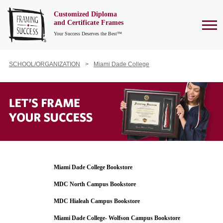
Customized Diploma
To
and Certificate Frames
Your Success Deserves the Best™
SCHOOL/ORGANIZATION
Miami Dade College
Miami Dade College Bookstore
MDC North Campus Bookstore
MDC Hialeah Campus Bookstore
Miami Dade College- Wolfson Campus Bookstore