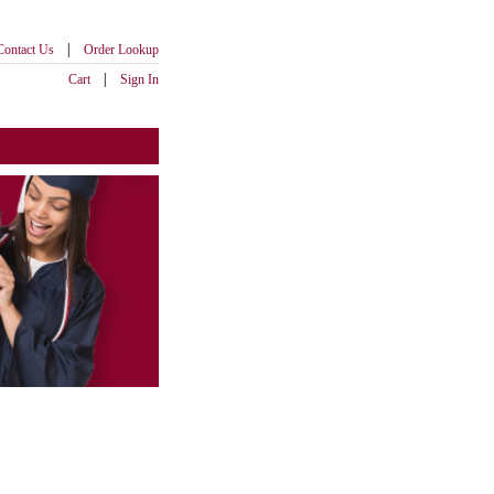
|
Contact Us
Order Lookup
|
Cart
Sign In