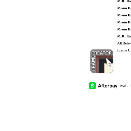
MDC Hia
Miami Da
Miami Da
Miami Da
Miami Da
MDC Onl
All Rela
Frame Cr