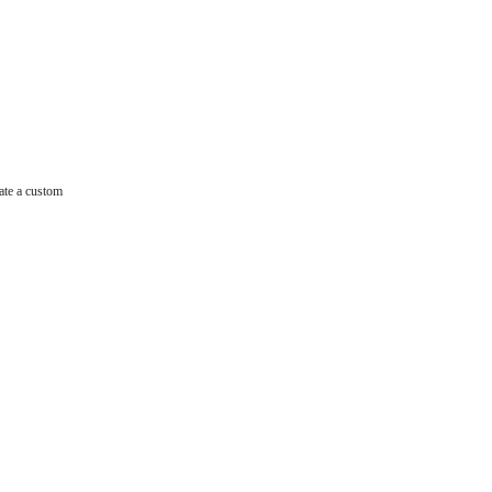
ate a custom