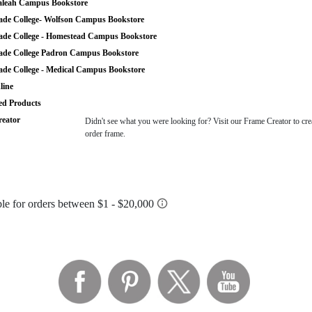
leah Campus Bookstore
de College- Wolfson Campus Bookstore
de College - Homestead Campus Bookstore
de College Padron Campus Bookstore
de College - Medical Campus Bookstore
ine
ted Products
eator
Didn't see what you were looking for? Visit our Frame Creator to cre
order frame.