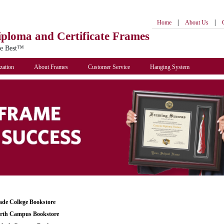
|
|
Home
About Us
iploma
and Certificate Frames
he Best™
zation
About Frames
Customer Service
Hanging System
de College Bookstore
th Campus Bookstore