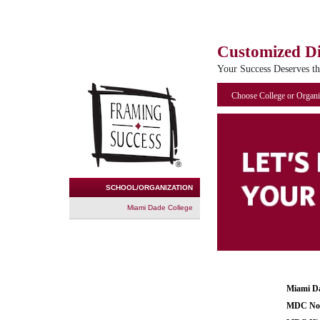
Customized D
Your Success Deserves t
Choose College or Organi
SCHOOL/ORGANIZATION
Miami Dade College
Miami Da
MDC Nor