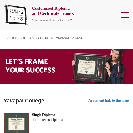
Customized Diploma
To
and Certificate Frames
Your Success Deserves the Best™
SCHOOL/ORGANIZATION
Yavapai College
Yavapai College
Permanent link to this page
Single Diploma
To frame one diploma