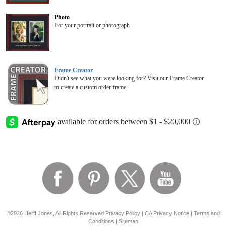
Photo
For your portrait or photograph
Frame Creator
Didn't see what you were looking for? Visit our Frame Creator
to create a custom order frame.
©2026 Herff Jones, All Rights Reserved
Privacy Policy
|
CA Privacy Notice
|
Terms and
Conditions
|
Sitemap