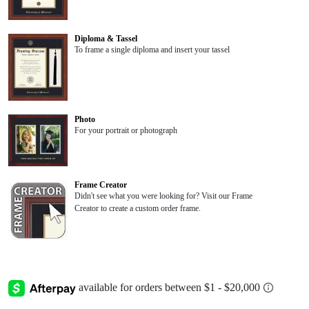
Diploma & Tassel
To frame a single diploma and insert your tassel
Photo
For your portrait or photograph
Frame Creator
Didn't see what you were looking for? Visit our Frame
Creator to create a custom order frame.