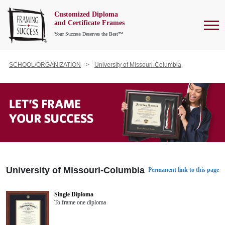
Customized Diploma
To
and Certificate Frames
Your Success Deserves the Best™
SCHOOL/ORGANIZATION
University of Missouri-Columbia
University of Missouri-Columbia
Permanent link to this page
Single Diploma
To frame one diploma