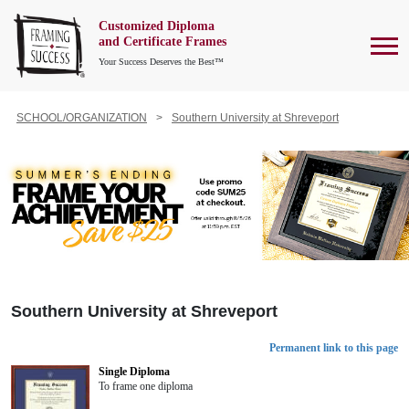
Customized Diploma
To
and Certificate Frames
Your Success Deserves the Best™
SCHOOL/ORGANIZATION
Southern University at Shreveport
Southern University at Shreveport
Permanent link to this page
Single Diploma
To frame one diploma