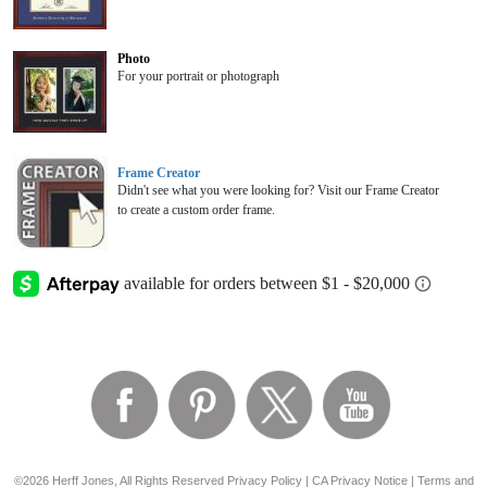
Photo
For your portrait or photograph
Frame Creator
Didn't see what you were looking for? Visit our Frame Creator
to create a custom order frame.
©2026 Herff Jones, All Rights Reserved
Privacy Policy
|
CA Privacy Notice
|
Terms and