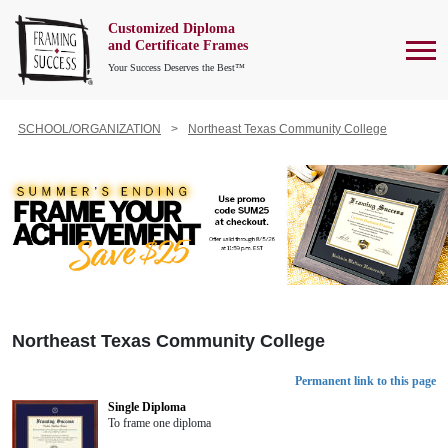
Customized Diploma
To
and Certificate Frames
Your Success Deserves the Best™
SCHOOL/ORGANIZATION
Northeast Texas Community College
Northeast Texas Community College
Permanent link to this page
Single Diploma
To frame one diploma