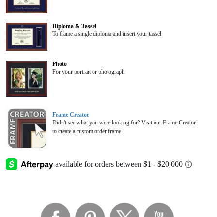
Diploma & Tassel
To frame a single diploma and insert your tassel
Photo
For your portrait or photograph
Frame Creator
Didn't see what you were looking for? Visit our Frame Creator
to create a custom order frame.