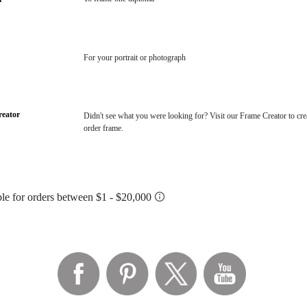
For your portrait or photograph
eator
Didn't see what you were looking for? Visit our Frame Creator to cre
order frame.