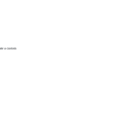
ate a custom