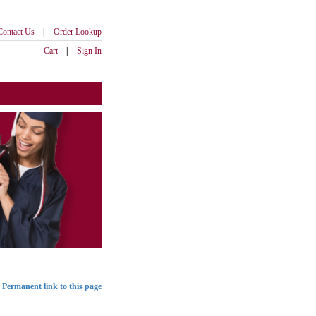
|
Contact Us
Order Lookup
|
Cart
Sign In
Permanent link to this page