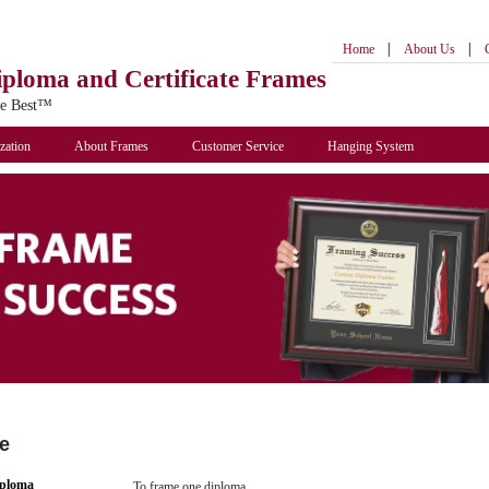
|
|
Home
About Us
iploma
and Certificate Frames
he Best™
zation
About Frames
Customer Service
Hanging System
e
iploma
To frame one diploma