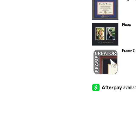
Photo
Frame Cr