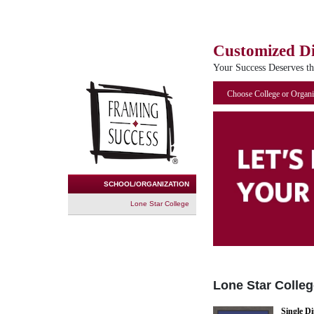
Customized D
Your Success Deserves t
Choose College or Organi
SCHOOL/ORGANIZATION
Lone Star College
Lone Star Colleg
Single D