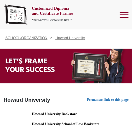
Customized Diploma
To
and Certificate Frames
Your Success Deserves the Best™
SCHOOL/ORGANIZATION
Howard University
Howard University
Permanent link to this page
Howard University Bookstore
Howard University School of Law Bookstore