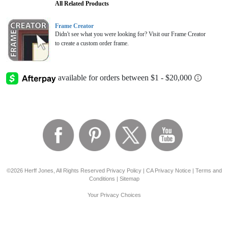
All Related Products
Frame Creator
Didn't see what you were looking for? Visit our Frame Creator
to create a custom order frame.
©2026 Herff Jones, All Rights Reserved
Privacy Policy
|
CA Privacy Notice
|
Terms and
Conditions
|
Sitemap
Your Privacy Choices