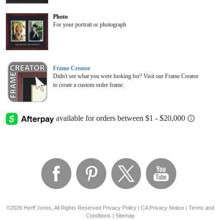
Photo
For your portrait or photograph
Frame Creator
Didn't see what you were looking for? Visit our Frame Creator
to create a custom order frame.
©2026 Herff Jones, All Rights Reserved
Privacy Policy
|
CA Privacy Notice
|
Terms and
Conditions
|
Sitemap