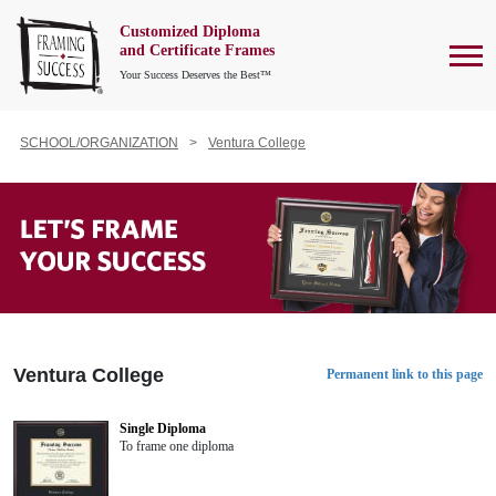
Customized Diploma
To
and Certificate Frames
Your Success Deserves the Best™
SCHOOL/ORGANIZATION
Ventura College
Ventura College
Permanent link to this page
Single Diploma
To frame one diploma