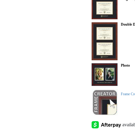
Double 
Photo
Frame Cr