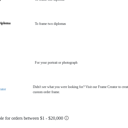
Diploma
To frame two diplomas
For your portrait or photograph
Didn't see what you were looking for? Visit our Frame Creator to creat
eator
custom order frame.