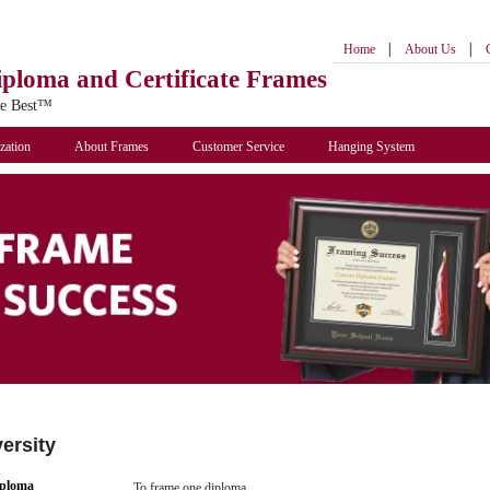
|
|
Home
About Us
iploma
and Certificate Frames
he Best™
zation
About Frames
Customer Service
Hanging System
versity
iploma
To frame one diploma