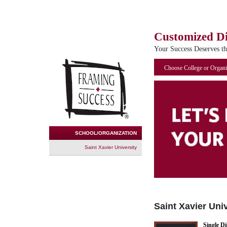
Customized D
Your Success Deserves t
Choose College or Organi
SCHOOL/ORGANIZATION
Saint Xavier University
Saint Xavier Uni
Single D