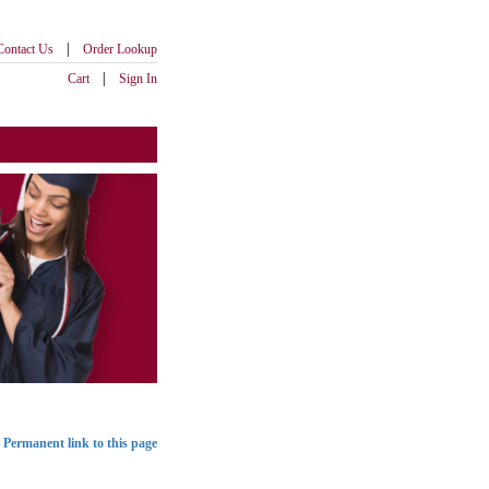
|
Contact Us
Order Lookup
|
Cart
Sign In
Permanent link to this page