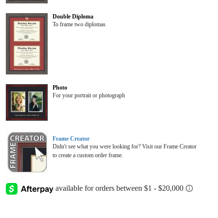
Double Diploma
To frame two diplomas
Photo
For your portrait or photograph
Frame Creator
Didn't see what you were looking for? Visit our Frame Creator
to create a custom order frame.