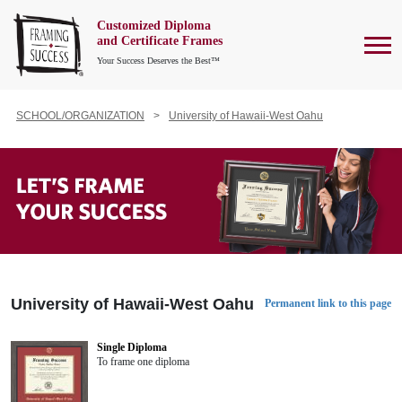
Customized Diploma
To
and Certificate Frames
Your Success Deserves the Best™
SCHOOL/ORGANIZATION
University of Hawaii-West Oahu
University of Hawaii-West Oahu
Permanent link to this page
Single Diploma
To frame one diploma