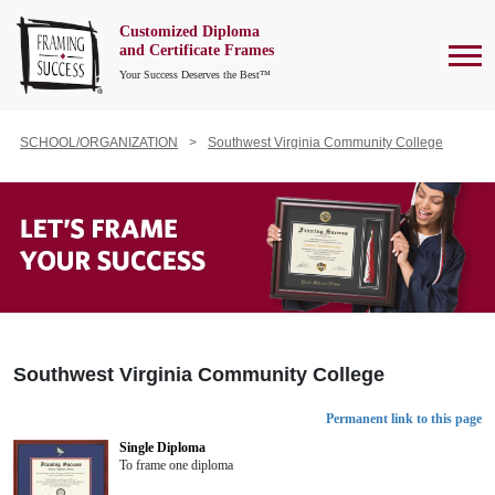
Customized Diploma
To
and Certificate Frames
Your Success Deserves the Best™
SCHOOL/ORGANIZATION
Southwest Virginia Community College
Southwest Virginia Community College
Permanent link to this page
Single Diploma
To frame one diploma