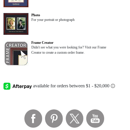
Photo
For your portrait or photograph
Frame Creator
Didn't see what you were looking for? Visit our Frame
Creator to create a custom order frame.