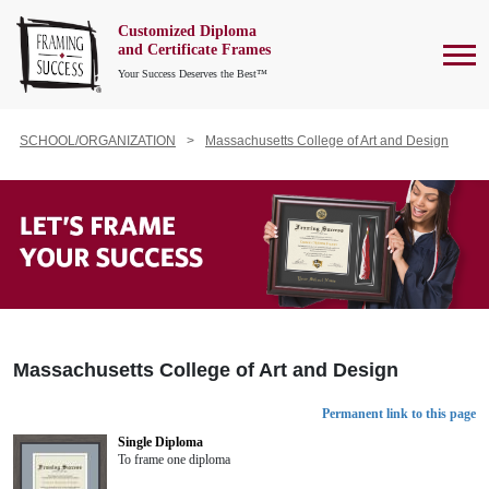
Customized Diploma
To
and Certificate Frames
Your Success Deserves the Best™
SCHOOL/ORGANIZATION
Massachusetts College of Art and Design
Massachusetts College of Art and Design
Permanent link to this page
Single Diploma
To frame one diploma