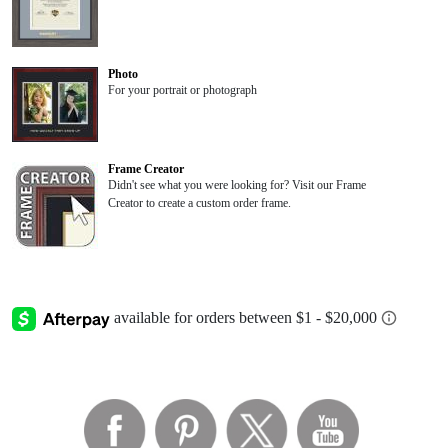
Photo
For your portrait or photograph
Frame Creator
Didn't see what you were looking for? Visit our Frame
Creator to create a custom order frame.