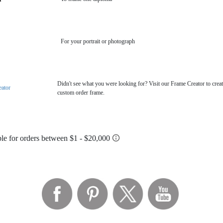
For your portrait or photograph
Didn't see what you were looking for? Visit our Frame Creator to creat
eator
custom order frame.