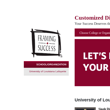
Customized D
Your Success Deserves t
Choose College or Organi
SCHOOL/ORGANIZATION
University of Louisiana Lafayette
University of Lo
Single D