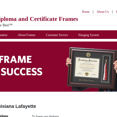
|
|
Home
About Us
iploma
and Certificate Frames
he Best™
zation
About Frames
Customer Service
Hanging System
uisiana Lafayette
iploma
To frame one diploma