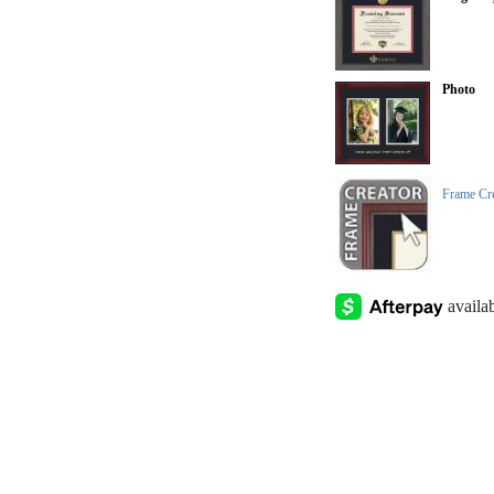
Photo
Frame Cr