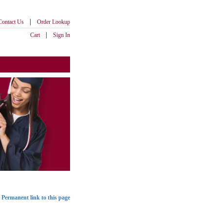
|
Contact Us
Order Lookup
|
Cart
Sign In
Permanent link to this page