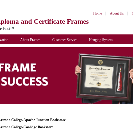
|
|
Home
About Us
iploma
and Certificate Frames
he Best™
zation
About Frames
Customer Service
Hanging System
Arizona College-Apache Junction Bookstore
Arizona College-Coolidge Bookstore