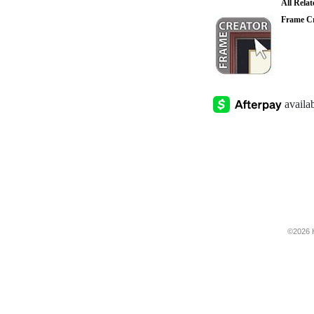
All Rela
Frame Cr
©2026 H