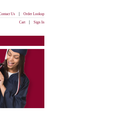
|
Contact Us
Order Lookup
|
Cart
Sign In