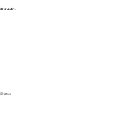
ate a custom
Sitemap