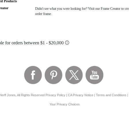
ted Products
eator
Didn't see what you were looking for? Visit our Frame Creator to cre
order frame.
erff Jones, All Rights Reserved
Privacy Policy
|
CA Privacy Notice
|
Terms and Conditions
|
Your Privacy Choices