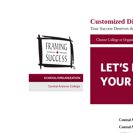
Customized D
Your Success Deserves t
Choose College or Organi
SCHOOL/ORGANIZATION
Central Arizona College
Central 
Central 