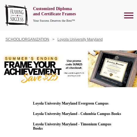
Customized Diploma
To
and Certificate Frames
Your Success Deserves the Best™
SCHOOL/ORGANIZATION
Loyola University Maryland
Loyola University Maryland Evergreen Campus
Loyola University Maryland - Columbia Campus Books
Loyola University Maryland - Timonium Campus
Books