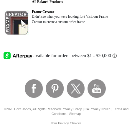
All Related Products
Frame Creator
Didn't see what you were looking for? Visit our Frame
Creator to create a custom order frame.
©2026 Herff Jones, All Rights Reserved
Privacy Policy
|
CA Privacy Notice
|
Terms and
Conditions
|
Sitemap
Your Privacy Choices