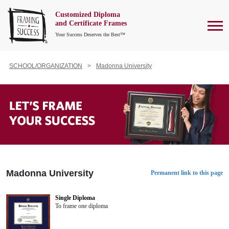
Customized Diploma
To
and Certificate Frames
Your Success Deserves the Best™
SCHOOL/ORGANIZATION
Madonna University
Madonna University
Permanent link to this page
Single Diploma
To frame one diploma