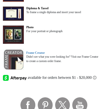
Diploma & Tassel
To frame a single diploma and insert your tassel
Photo
For your portrait or photograph
Frame Creator
Didn't see what you were looking for? Visit our Frame Creator
to create a custom order frame.