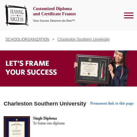
Customized Diploma
To
and Certificate Frames
Your Success Deserves the Best™
SCHOOL/ORGANIZATION
Charleston Southern University
Charleston Southern University
Permanent link to this page
Single Diploma
To frame one diploma