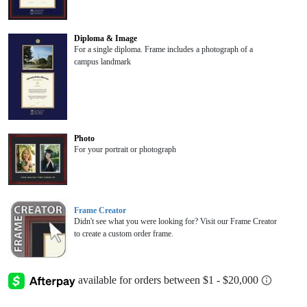
Diploma & Image
For a single diploma. Frame includes a photograph of a
campus landmark
Photo
For your portrait or photograph
Frame Creator
Didn't see what you were looking for? Visit our Frame Creator
to create a custom order frame.