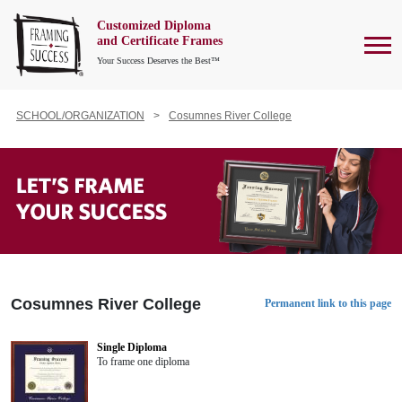
Customized Diploma
To
and Certificate Frames
Your Success Deserves the Best™
SCHOOL/ORGANIZATION
Cosumnes River College
Cosumnes River College
Permanent link to this page
Single Diploma
To frame one diploma