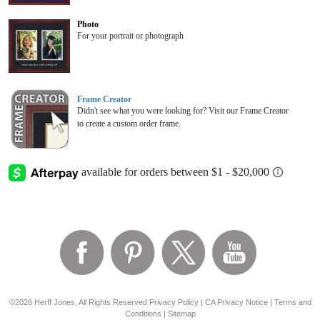
Photo
For your portrait or photograph
Frame Creator
Didn't see what you were looking for? Visit our Frame Creator
to create a custom order frame.
©2026 Herff Jones, All Rights Reserved
Privacy Policy
|
CA Privacy Notice
|
Terms and
Conditions
|
Sitemap