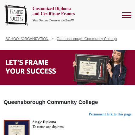
Customized Diploma
To
and Certificate Frames
Your Success Deserves the Best™
SCHOOL/ORGANIZATION
Queensborough Community College
Queensborough Community College
Permanent link to this page
Single Diploma
To frame one diploma