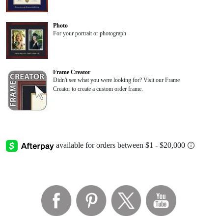
Photo
For your portrait or photograph
Frame Creator
Didn't see what you were looking for? Visit our Frame
Creator to create a custom order frame.