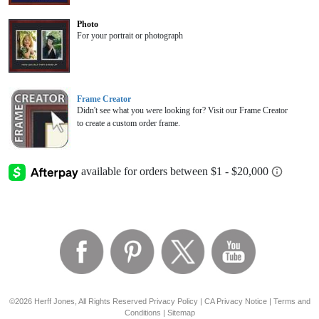
Photo
For your portrait or photograph
Frame Creator
Didn't see what you were looking for? Visit our Frame Creator
to create a custom order frame.
©2026 Herff Jones, All Rights Reserved
Privacy Policy
|
CA Privacy Notice
|
Terms and
Conditions
|
Sitemap