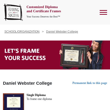
Customized Diploma
To
and Certificate Frames
Your Success Deserves the Best™
SCHOOL/ORGANIZATION
Daniel Webster College
Daniel Webster College
Permanent link to this page
Single Diploma
To frame one diploma