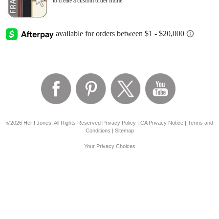
to create a custom order frame.
©2026 Herff Jones, All Rights Reserved
Privacy Policy
|
CA Privacy Notice
|
Terms and
Conditions
|
Sitemap
Your Privacy Choices