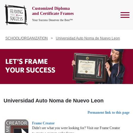
Customized Diploma
To
and Certificate Frames
Your Success Deserves the Best™
SCHOOL/ORGANIZATION
Universidad Auto Noma de Nuevo Leon
Universidad Auto Noma de Nuevo Leon
Permanent link to this page
Frame Creator
Didn't see what you were looking for? Visit our Frame Creator