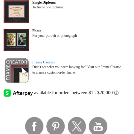
Single Diploma
To frame one diploma
Photo
For your portrait or photograph
Frame Creator
Didn't see what you were looking for? Visit our Frame Creator
to create a custom order frame.