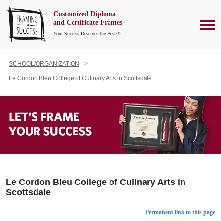
Customized Diploma
To
and Certificate Frames
Your Success Deserves the Best™
SCHOOL/ORGANIZATION
Le Cordon Bleu College of Culinary Arts in Scottsdale
Le Cordon Bleu College of Culinary Arts in
Scottsdale
Permanent link to this page