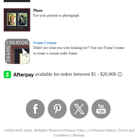
Photo
For your portrait or photograph
Frame Creator
Didn't see what you were looking for? Visit our Frame Creator
to create a custom order frame.
©2026 Herff Jones, All Rights Reserved
Privacy Policy
|
CA Privacy Notice
|
Terms and
Conditions
|
Sitemap