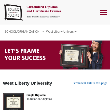
Customized Diploma
To
and Certificate Frames
Your Success Deserves the Best™
SCHOOL/ORGANIZATION
West Liberty University
West Liberty University
Permanent link to this page
Single Diploma
To frame one diploma