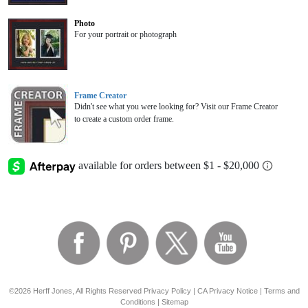
Photo
For your portrait or photograph
Frame Creator
Didn't see what you were looking for? Visit our Frame Creator
to create a custom order frame.
©2026 Herff Jones, All Rights Reserved
Privacy Policy
|
CA Privacy Notice
|
Terms and
Conditions
|
Sitemap