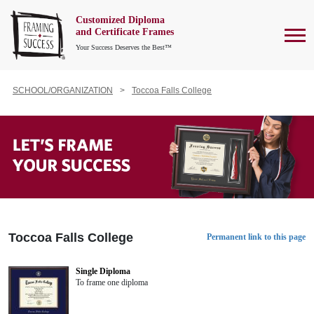
Customized Diploma
To
and Certificate Frames
Your Success Deserves the Best™
SCHOOL/ORGANIZATION
Toccoa Falls College
Toccoa Falls College
Permanent link to this page
Single Diploma
To frame one diploma