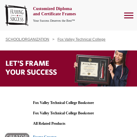
Customized Diploma
To
and Certificate Frames
Your Success Deserves the Best™
SCHOOL/ORGANIZATION
Fox Valley Technical College
Fox Valley Technical College Bookstore
Fox Valley Technical College Bookstore
All Related Products