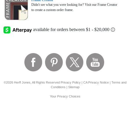
Frame Creator
Didn't see what you were looking for? Visit our Frame Creator
to create a custom order frame.
©2026 Herff Jones, All Rights Reserved
Privacy Policy
|
CA Privacy Notice
|
Terms and
Conditions
|
Sitemap
Your Privacy Choices