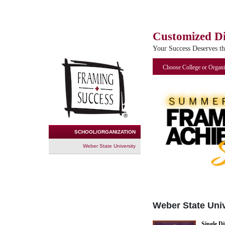
Customized D
Your Success Deserves t
Choose College or Organi
SCHOOL/ORGANIZATION
Weber State University
Weber State Univ
Single D