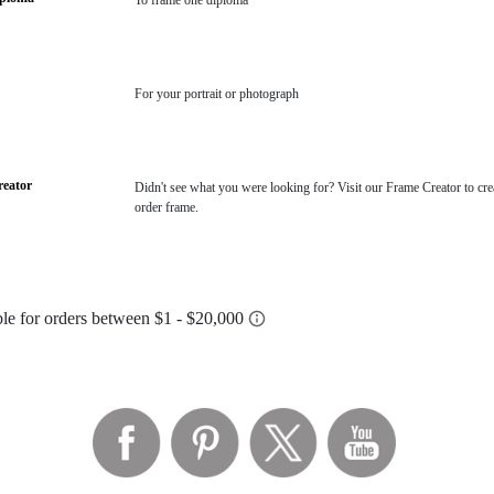
To frame one diploma
For your portrait or photograph
eator
Didn't see what you were looking for? Visit our Frame Creator to cre
order frame.