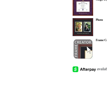
Photo
Frame Cr