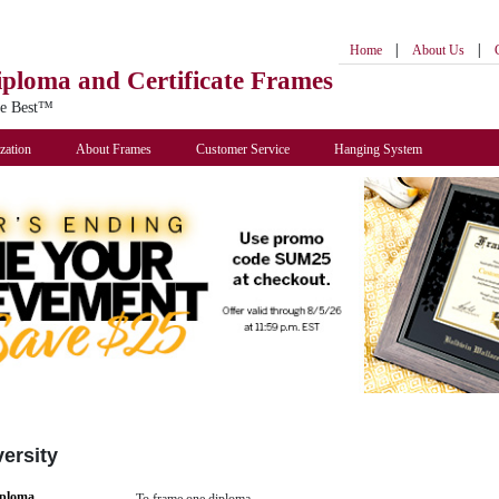
|
|
Home
About Us
iploma
and Certificate Frames
he Best™
zation
About Frames
Customer Service
Hanging System
ersity
iploma