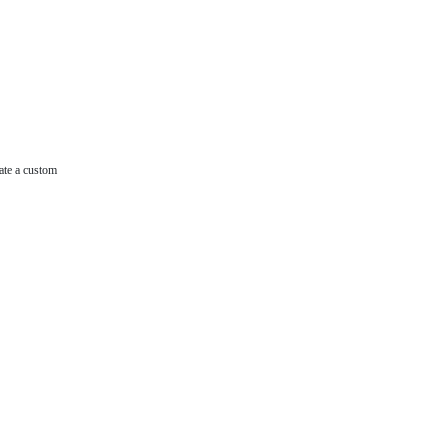
ate a custom