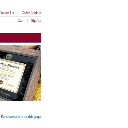
|
Contact Us
Order Lookup
|
Cart
Sign In
Permanent link to this page