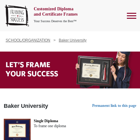
Customized Diploma
To
and Certificate Frames
Your Success Deserves the Best™
SCHOOL/ORGANIZATION
Baker University
Baker University
Permanent link to this page
Single Diploma
To frame one diploma