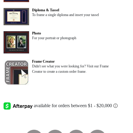
Diploma & Tassel
To frame a single diploma and insert your tassel
Photo
For your portrait or photograph
Frame Creator
Didn't see what you were looking for? Visit our Frame
Creator to create a custom order frame.