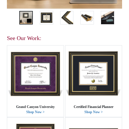
See Our Work:
Grand Canyon University
Certified Financial Planner
Shop Now >
Shop Now >