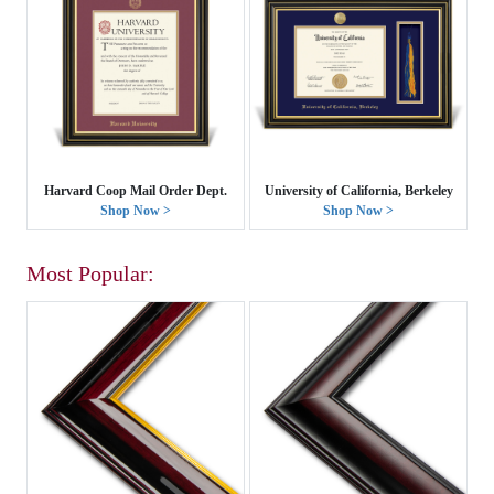
Harvard Coop Mail Order Dept.
University of California, Berkeley
Shop Now >
Shop Now >
Most Popular: