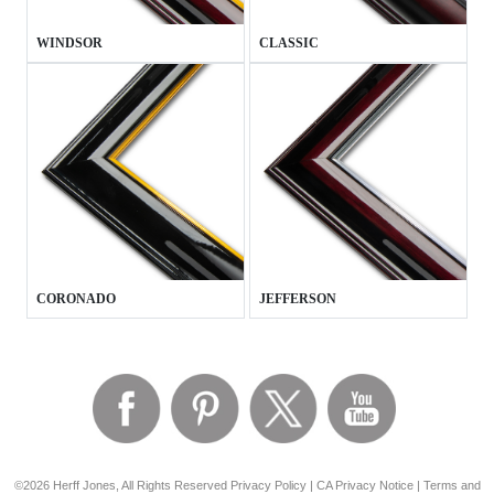
WINDSOR
CLASSIC
CORONADO
JEFFERSON
©2026 Herff Jones, All Rights Reserved
Privacy Policy
|
CA Privacy Notice
|
Terms and