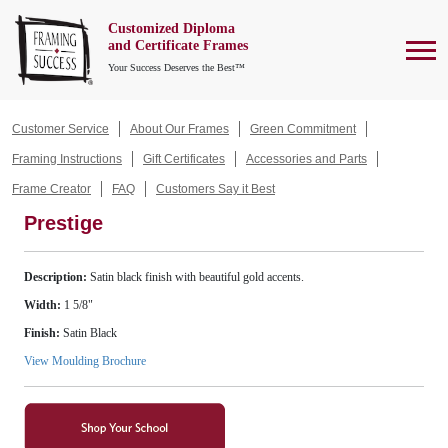
Customized Diploma
To
and Certificate Frames
Your Success Deserves the Best™
Customer Service
About Our Frames
Green Commitment
Framing Instructions
Gift Certificates
Accessories and Parts
Frame Creator
FAQ
Customers Say it Best
Prestige
Description:
Satin black finish with beautiful gold accents.
Width:
1 5/8"
Finish:
Satin Black
View Moulding Brochure