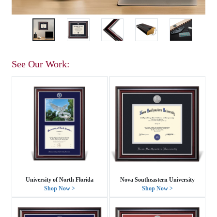
See Our Work:
University of North Florida
Nova Southeastern University
Shop Now >
Shop Now >