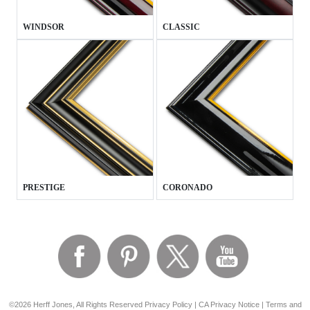
WINDSOR
CLASSIC
PRESTIGE
CORONADO
©2026 Herff Jones, All Rights Reserved
Privacy Policy
|
CA Privacy Notice
|
Terms and