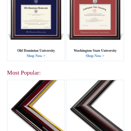
Old Dominion University
Washington State University
Shop Now >
Shop Now >
Most Popular: