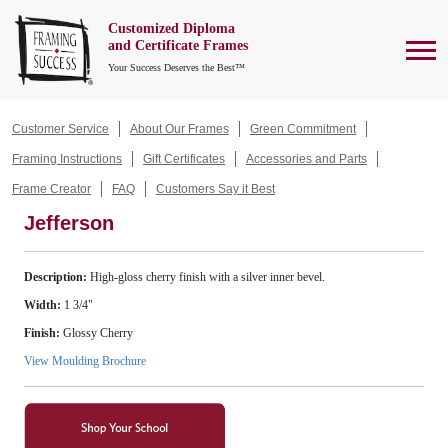
Customized Diploma
To
and Certificate Frames
Your Success Deserves the Best™
Customer Service
About Our Frames
Green Commitment
Framing Instructions
Gift Certificates
Accessories and Parts
Frame Creator
FAQ
Customers Say it Best
Jefferson
Description:
High-gloss cherry finish with a silver inner bevel.
Width:
1 3/4"
Finish:
Glossy Cherry
View Moulding Brochure