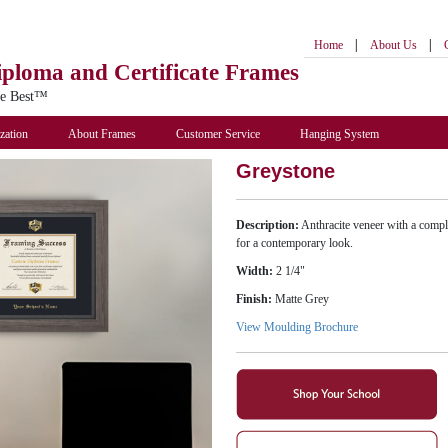
|
|
Home
About Us
iploma
and Certificate Frames
he Best™
zation
About Frames
Customer Service
Hanging System
Greystone
Description:
Anthracite veneer with a compl
for a contemporary look.
Width:
2 1/4"
Finish:
Matte Grey
View Moulding Brochure