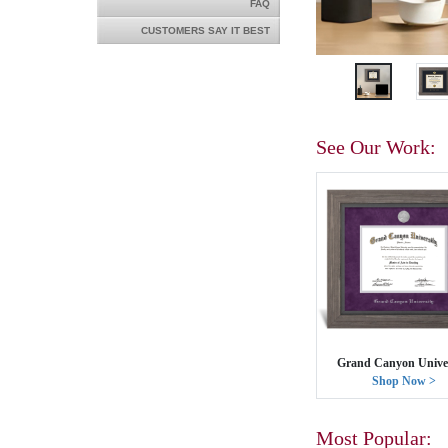
FAQ
CUSTOMERS SAY IT BEST
See Our Work:
Grand Canyon Univer
Shop Now >
Most Popular: