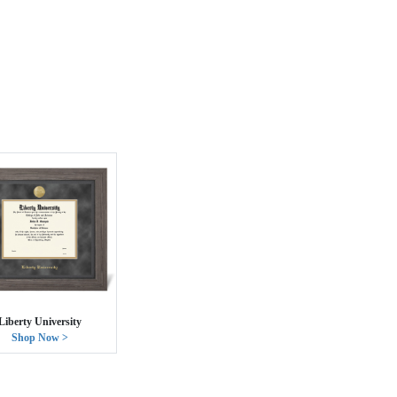
Liberty University
Shop Now >