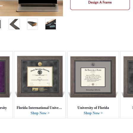
sity
Florida International University
University of Florida
Shop Now >
Shop Now >