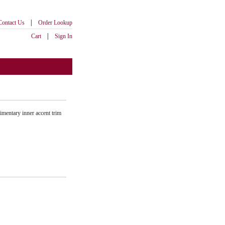
|
Contact Us
Order Lookup
|
Cart
Sign In
imentary inner accent trim