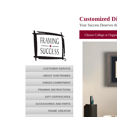
Customized D
Your Success Deserves t
Choose College or Organi
CUSTOMER SERVICE
ABOUT OUR FRAMES
GREEN COMMITMENT
FRAMING INSTRUCTIONS
GIFT CERTIFICATES
ACCESSORIES AND PARTS
FRAME CREATOR