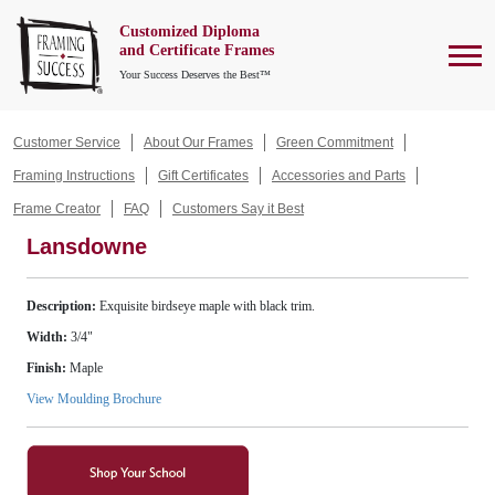
Customized Diploma
To
and Certificate Frames
Your Success Deserves the Best™
Customer Service
About Our Frames
Green Commitment
Framing Instructions
Gift Certificates
Accessories and Parts
Frame Creator
FAQ
Customers Say it Best
Lansdowne
Description:
Exquisite birdseye maple with black trim.
Width:
3/4"
Finish:
Maple
View Moulding Brochure