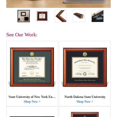
See Our Work:
State University of New York Environmental Science and Forestry
North Dakota State University
Shop Now >
Shop Now >