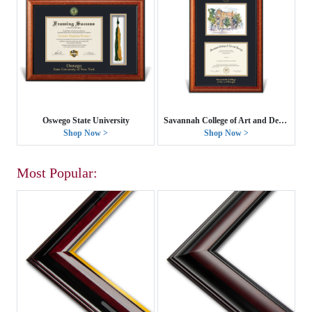
Oswego State University
Savannah College of Art and Design
Shop Now >
Shop Now >
Most Popular: