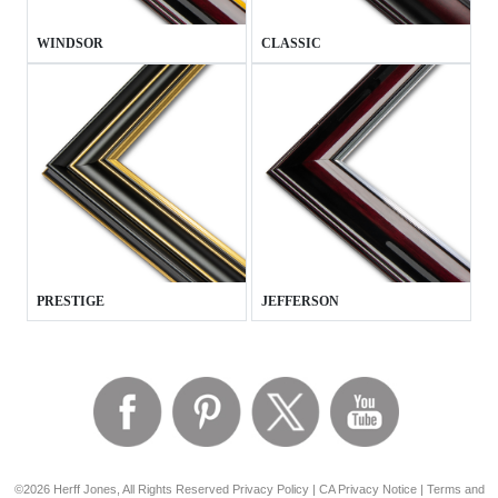
WINDSOR
CLASSIC
PRESTIGE
JEFFERSON
©2026 Herff Jones, All Rights Reserved
Privacy Policy
|
CA Privacy Notice
|
Terms and