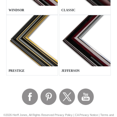
WINDSOR
CLASSIC
PRESTIGE
JEFFERSON
©2026 Herff Jones, All Rights Reserved
Privacy Policy
|
CA Privacy Notice
|
Terms and