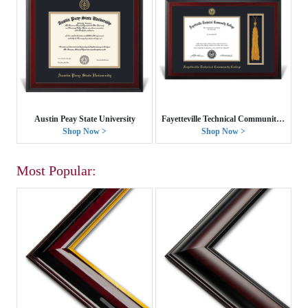
Austin Peay State University
Fayetteville Technical Community College
Shop Now >
Shop Now >
Most Popular: