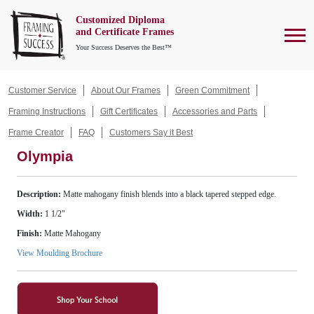
Customized Diploma
To
and Certificate Frames
Your Success Deserves the Best™
Customer Service
About Our Frames
Green Commitment
Framing Instructions
Gift Certificates
Accessories and Parts
Frame Creator
FAQ
Customers Say it Best
Olympia
Description:
Matte mahogany finish blends into a black tapered stepped edge.
Width:
1 1/2"
Finish:
Matte Mahogany
View Moulding Brochure