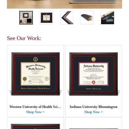
See Our Work:
Western University of Health Sciences
Indiana University Bloomington
Shop Now >
Shop Now >